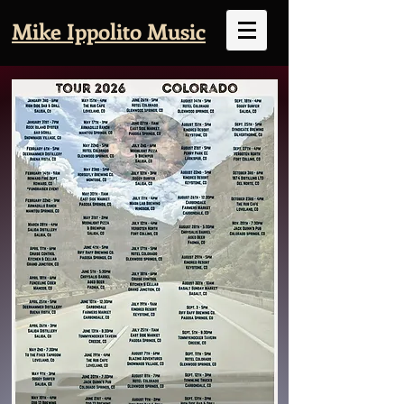
Mike Ippolito Music