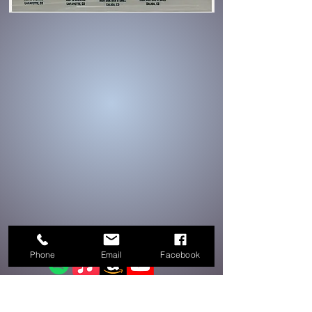
On all streaming platforms!
Phone
Email
Facebook